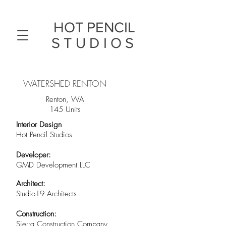
HOT PENCIL
STUDIOS
WATERSHED RENTON
Renton, WA
145 Units
Interior Design
Hot Pencil Studios
Developer:
GMD Development LLC
Architect:
Studio19 Architects
Construction:
Sierra Construction Company