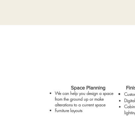
Space Planning
Fini
We can help you design a space
Custom
from the ground up or make
Digit
alterations to a current space
Cabine
Furniture layouts
light