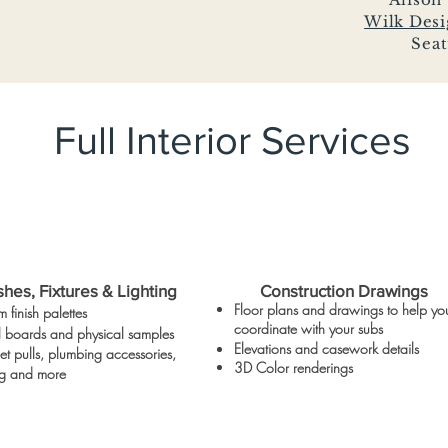
Wilk Des
Seat
Full Interior Services
shes, Fixtures & Lighting
Construction Drawings
Floor plans and drawings to help yo
 finish palettes
coordinate with your subs
al boards and
physical
samples
Elevations and
casework
details
t pulls, plumbing accessories,
3D Color renderings
ing and more