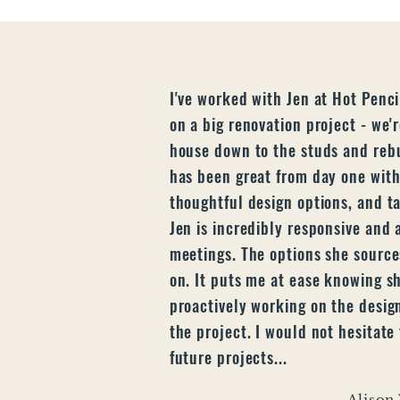
I've worked with Jen at Hot Penci
on a big renovation project - we'
house down to the studs and rebu
has been great from day one with
thoughtful design options, and tak
Jen is incredibly responsive and 
meetings. The options she sources
on. It puts me at ease knowing s
proactively working on the desig
the project. I would not hesitate
future projects...
Alison