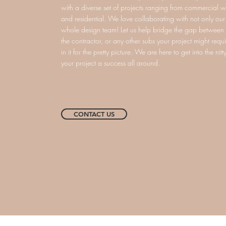
with a diverse set of projects ranging from commercial wo
and residential. We love collaborating with not only our c
whole design team! Let us help bridge the gap between y
the contractor, or any other subs your project might requi
in it for the pretty picture. We are here to get into the nit
your project a success all around.
CONTACT US