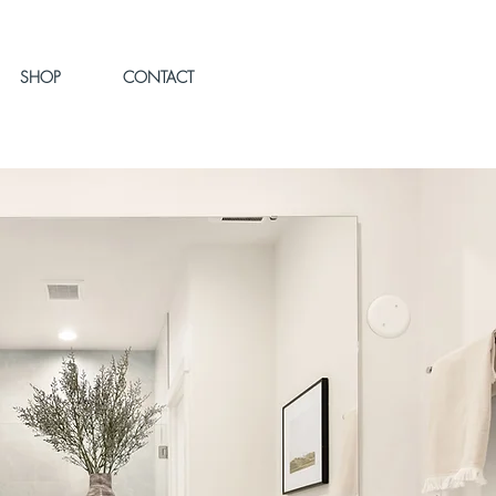
SHOP
CONTACT