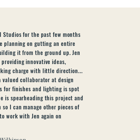
l Studios for the past few months
re planning on gutting an entire
ilding it from the ground up. Jen
 providing innovative ideas,
ing charge with little direction...
a valued collaborator at design
 for finishes and lighting is spot
he is spearheading this project and
n so I can manage other pieces of
 to work with Jen again on
 Wilkinson