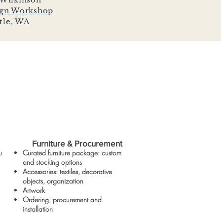
ign Workshop
tle, WA
Furniture & Procurement
u
Curated furniture package: custom
and stocking options
Accessories: textiles, decorative
objects, organization
Artwork
Ordering, procurement and
installation