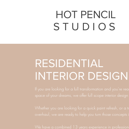
HOT PENCIL
STUDIOS
RESIDENTIAL
INTERIOR DESIGN
If you are looking for a full transformation and you're re
space of your dreams, we offer full scope interior design
Whether you are looking for a quick paint refresh, or a t
overhaul, we are ready to help you turn those concepts in
We have a combined 13 years experience in professional