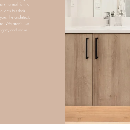
rk, to multifamily
lients but their
ou, the architect,
re. We aren’t just
ty gritty and make