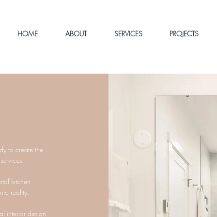
HOME
ABOUT
SERVICES
PROJECTS
ady to create the
 services.
otal kitchen
to reality.
 interior design