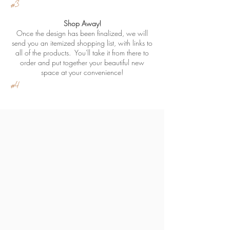
#3
Shop Away!
Once the design has been finalized, we will
send you an itemized shopping list, with links to
all of the products. You'll take it from there to
order and put together your beautiful new
space at your convenience!
#4