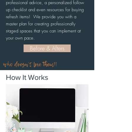
professional advice, a personalized follow
up checklist and even resources for buying
refresh items!
We provide you with a
master plan for creating professionally
staged spaces that you can implement at
your own pace.
Before & Afters
who doesn't love them?!
How It Works