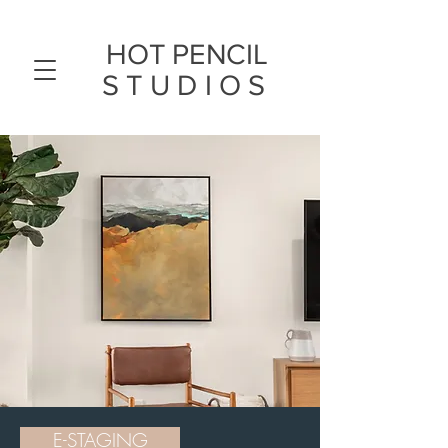
HOT PENCIL
STUDIOS
E-STAGING