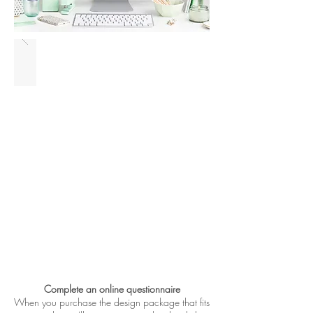
Complete an online questionnaire
When you purchase the design package that fits