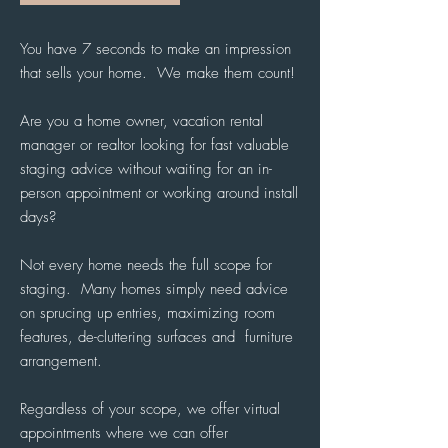
You have 7 seconds to make an impression
that sells your home. We make them count!
Are you a home owner, vacation rental
manager or realtor looking for fast valuable
staging advice without waiting for an in-
person appointment or working around install
days?
Not every home needs the full scope for
staging. Many homes simply need advice
on sprucing up entries, maximizing room
features, de-cluttering surfaces and furniture
arrangement.
Regardless of your scope, we offer virtual
appointments where we can offer