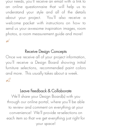
your needs, you'll receive an email with a link to
an online questionnaire that will help us to
understand your style and all of the details
about your project. You'll also receive a
welcome packet with instructions on how to
send us your awesome inspiration images, room
photos, a room measurement guide and more!
#1
Receive Design Concepts
Once we receive all of your project information,
you'll receive a Design Board showing initial
furniture selections, recommended paint colors
and more. This usually takes about a week.
#2
Leave Feedback & Collaborate
We'll share your Design Board(s) with you
through our online portal, where you'll be able
to review and comment on everything at your
convenience! We'll provide re-selections on
each item so that we get everything just right for
your space!