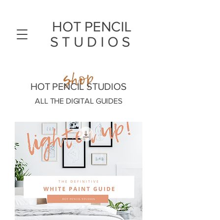
HOT PENCIL
STUDIOS
shop
HOT PENCIL STUDIOS
ALL THE DIGITAL GUIDES