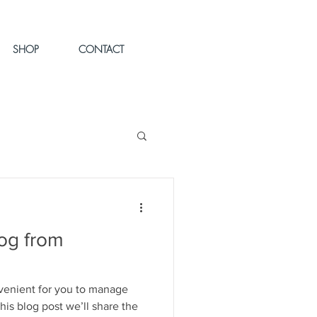
SHOP
CONTACT
og from
venient for you to manage
his blog post we’ll share the