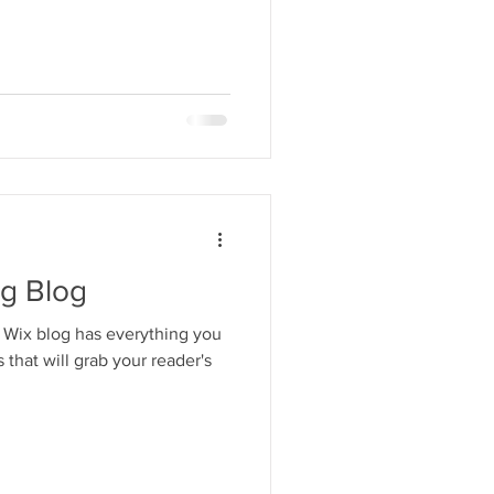
ng Blog
 Wix blog has everything you
 that will grab your reader's