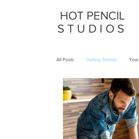
HOT PENCIL
STUDIOS
All Posts
Getting Started
Your