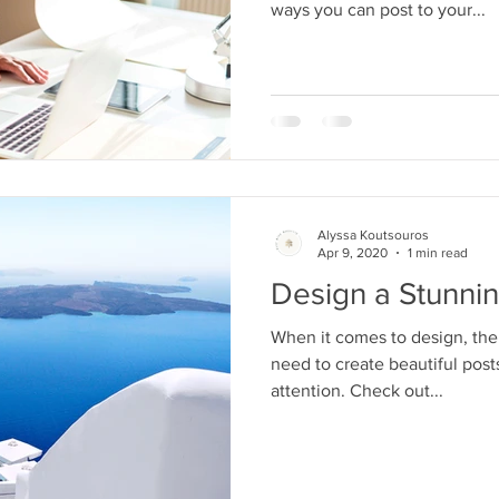
ways you can post to your...
Alyssa Koutsouros
Apr 9, 2020
1 min read
Design a Stunni
When it comes to design, the
need to create beautiful posts
attention. Check out...