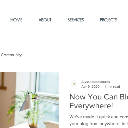
HOME
ABOUT
SERVICES
PROJECTS
 Community
Alyssa Koutsouros
Apr 9, 2020
1 min read
Now You Can Bl
Everywhere!
We’ve made it quick and con
your blog from anywhere. In t